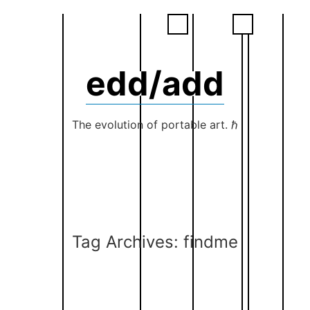
Skip
to
content
edd/add
The evolution of portable art. ℏ
Tag Archives:
findme