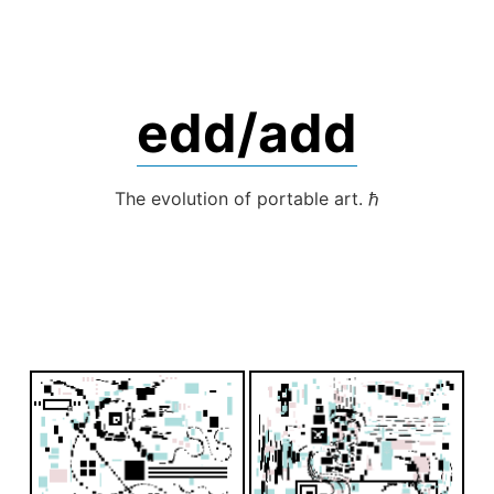
Skip
to
content
edd/add
The evolution of portable art. ℏ