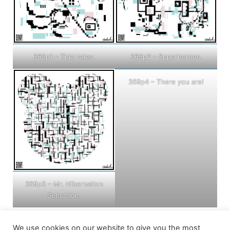
369p1 – Tidal tales.
369p2 – Superheroes.
369p4 – There you are!
369p3 – Mr. Hibernation
Sensation.
We use cookies on our website to give you the most