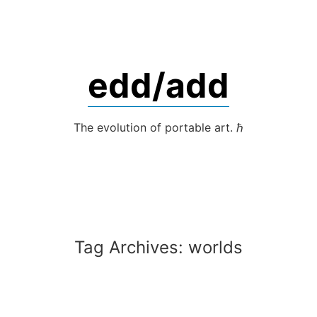
Skip
to
content
edd/add
The evolution of portable art. ℏ
Tag Archives:
worlds