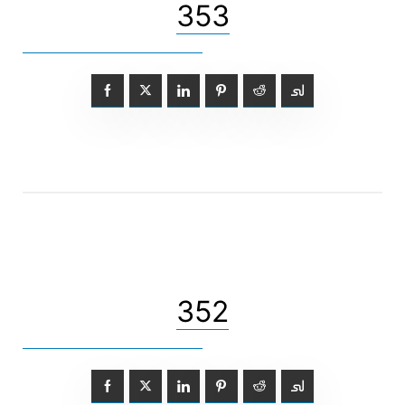
353
352