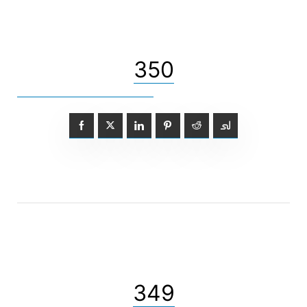
350
349