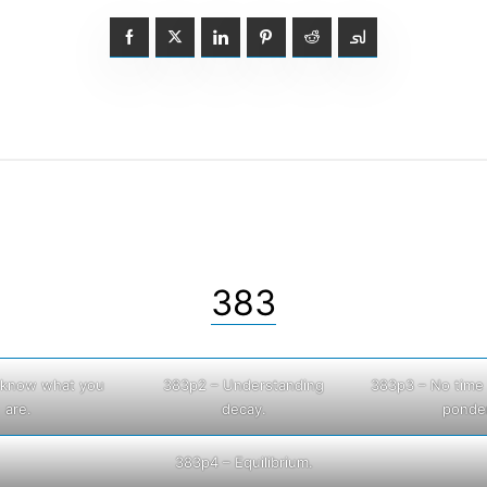
383
I know what you
383p2 – Understanding
383p3 – No time 
are.
decay.
ponder
383p4 – Equilibrium.