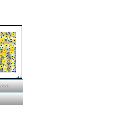
ushed.