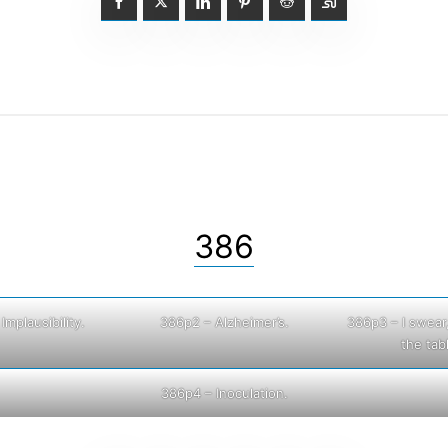
386
Implausibility.
386p2 – Alzheimer’s.
386p3 – I swear, 
the tab
386p4 – Inoculation.