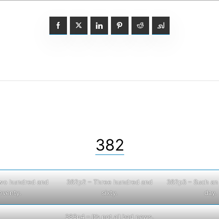
382
wo hundred and
382p2 – Three hundred and
382p3 – Such an 
eventy.
sixty.
day.
383p4 – It’s not all bad news.