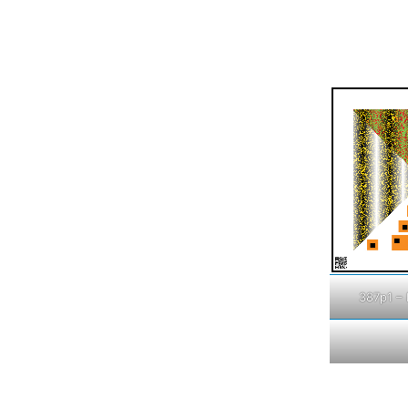
387p1 – 