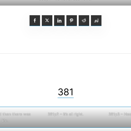
381
d then there was
381p2 – It’s all right.
381p3 – Hea
life.