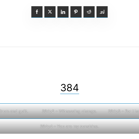
384
Drum and guilt.
384p2 – Witnessing change.
384p3 – For I h
384p4 – You are my sunshine.