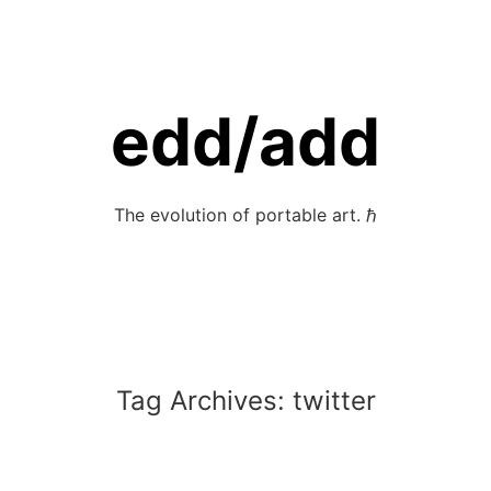
edd/add
The evolution of portable art. ℏ
Tag Archives:
twitter