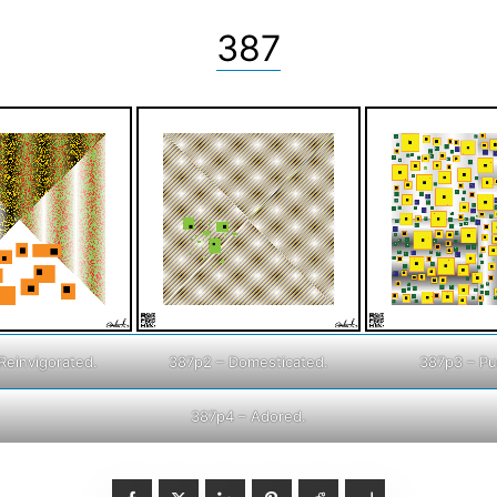
387
Reinvigorated.
387p2 – Domesticated.
387p3 – P
387p4 – Adored.