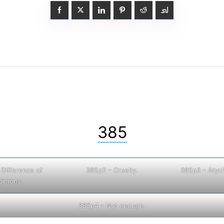
385
 Difference of
385p2 – Cruelty.
385p3 – Atych
pinions.
385p4 – Not enough.