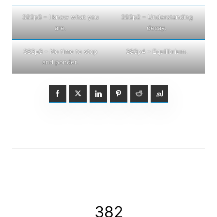
383p3 – I know what you
383p2 – Understanding
are.
decay.
383p3 – No time to stop
383p4 – Equilibrium.
and ponder.
382