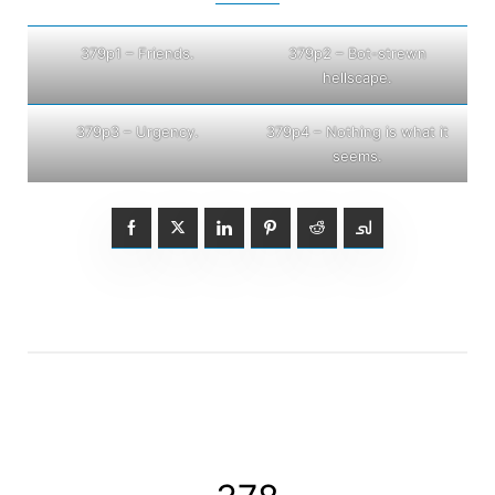
379p1 – Friends.
379p2 – Bot-strewn
hellscape.
379p3 – Urgency.
379p4 – Nothing is what it
seems.