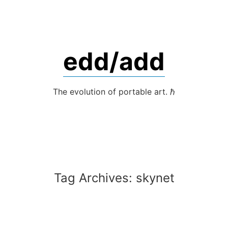
Skip
to
content
edd/add
The evolution of portable art. ℏ
Tag Archives:
skynet