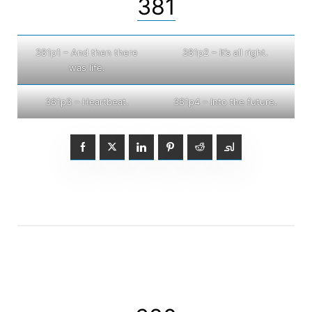
381
381p1 – And then there
381p2 – It’s all right.
was life.
381p3 – Heartbeat.
381p4 – Into the future.