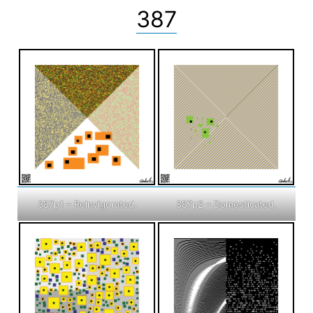
387
387p1 – Reinvigorated.
387p2 – Domesticated.