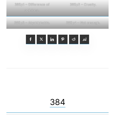
385p1 – Difference of
385p2 – Cruelty.
opinions.
385p3 – Atychiphobia.
385p4 – Not enough.
384