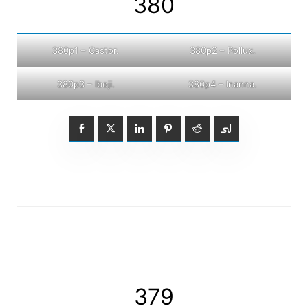
380
380p1 – Castor.
380p2 – Pollux.
380p3 – Ibeji.
380p4 – Inanna.
379