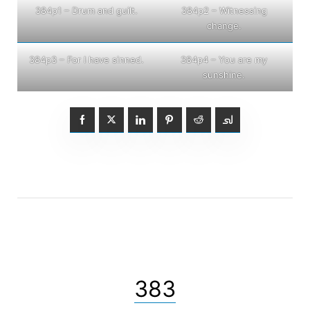
384p1 – Drum and guilt.
384p2 – Witnessing
change.
384p3 – For I have sinned.
384p4 – You are my
sunshine.
383