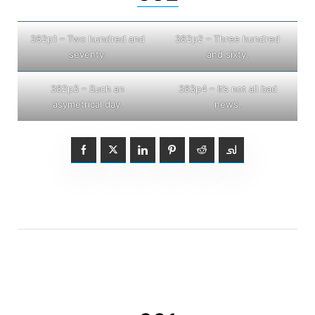
382p1 – Two hundred and
382p2 – Three hundred
seventy.
and sixty.
382p3 – Such an
383p4 – It’s not all bad
asymetrical day.
news.