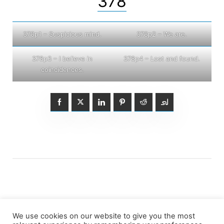
378
378p1 – Suspicious mind.
378p2 – We are.
378p3 – I believe in
378p4 – Lost and found.
coincidences.
We use cookies on our website to give you the most
Posts
1
2
3
…
5
Older posts