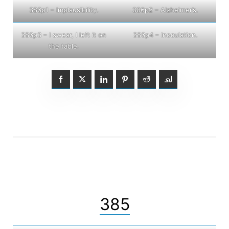
386p1 – Implausibility.
386p2 – Alzheimer’s.
386p3 – I swear, I left it on
386p4 – Inoculation.
the table.
385