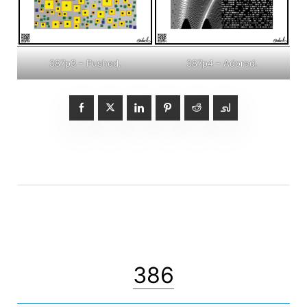
387p3 – Pushed.
387p4 – Adored.
386