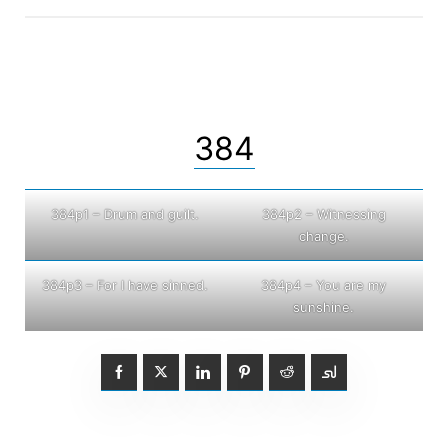
384
384p1 – Drum and guilt.
384p2 – Witnessing
change.
384p3 – For I have sinned.
384p4 – You are my
sunshine.