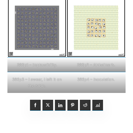
386p1 – Implausibility.
386p2 – Alzheimer’s.
386p3 – I swear, I left it on
386p4 – Inoculation.
the table.