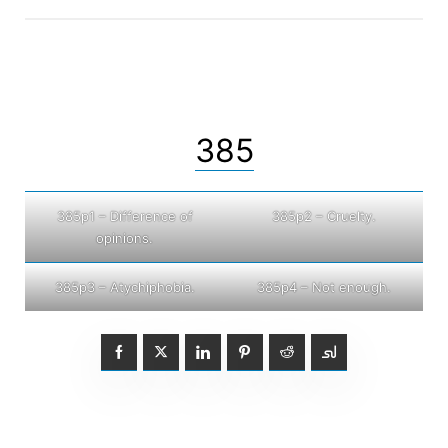
385
385p1 – Difference of
385p2 – Cruelty.
opinions.
385p3 – Atychiphobia.
385p4 – Not enough.