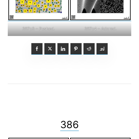
387p3 – Pushed.
387p4 – Adored.
386