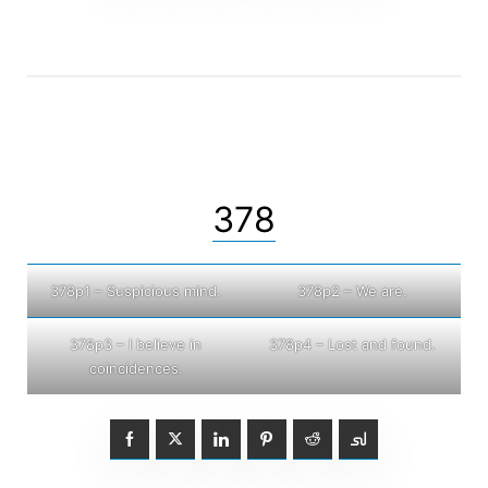
378
378p1 – Suspicious mind.
378p2 – We are.
378p3 – I believe in
378p4 – Lost and found.
coincidences.