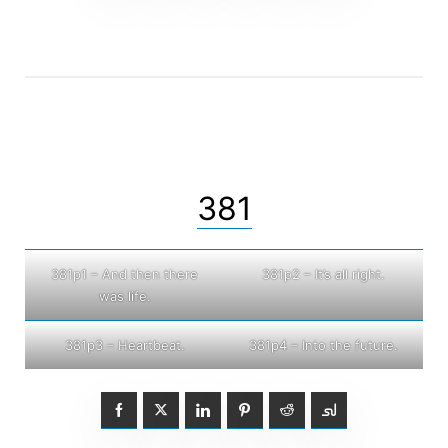
381
381p1 – And then there
381p2 – It’s all right.
was life.
381p3 – Heartbeat.
381p4 – Into the future.