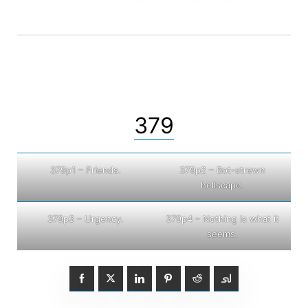
379
379p1 – Friends.
379p2 – Bot-strewn
hellscape.
379p3 – Urgency.
379p4 – Nothing is what it
seems.