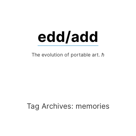
Skip
to
content
edd/add
The evolution of portable art. ℏ
Tag Archives:
memories