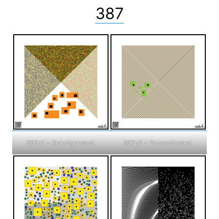
387
387p1 – Reinvigorated.
387p2 – Domesticated.