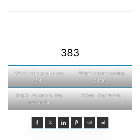
383
383p3 – I know what you
383p2 – Understanding
are.
decay.
383p3 – No time to stop
383p4 – Equilibrium.
and ponder.