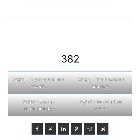
382
382p1 – Two hundred and
382p2 – Three hundred
seventy.
and sixty.
382p3 – Such an
383p4 – It’s not all bad
asymetrical day.
news.