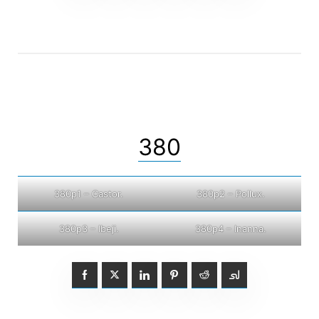
380
380p1 – Castor.
380p2 – Pollux.
380p3 – Ibeji.
380p4 – Inanna.