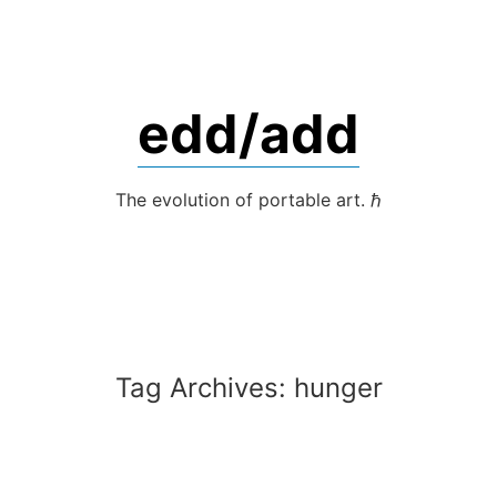
Skip
to
content
edd/add
The evolution of portable art. ℏ
Tag Archives:
hunger