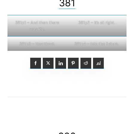
381
381p1 – And then there
381p2 – It’s all right.
was life.
381p3 – Heartbeat.
381p4 – Into the future.