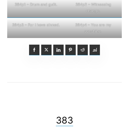
384p1 – Drum and guilt.
384p2 – Witnessing
change.
384p3 – For I have sinned.
384p4 – You are my
sunshine.
383