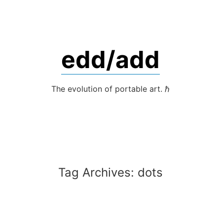
Skip
to
content
edd/add
The evolution of portable art. ℏ
Tag Archives:
dots