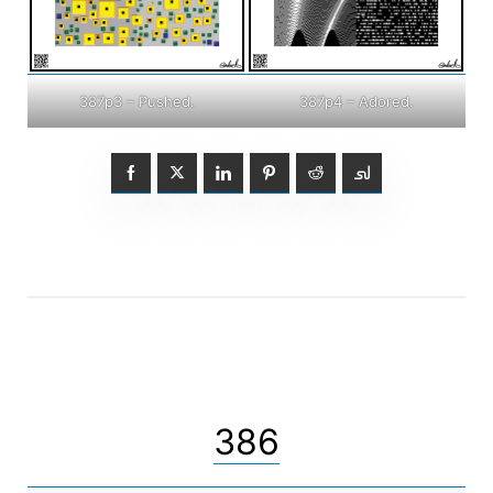
387p3 – Pushed.
387p4 – Adored.
386