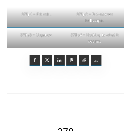
379p1 – Friends.
379p2 – Bot-strewn
hellscape.
379p3 – Urgency.
379p4 – Nothing is what it
seems.