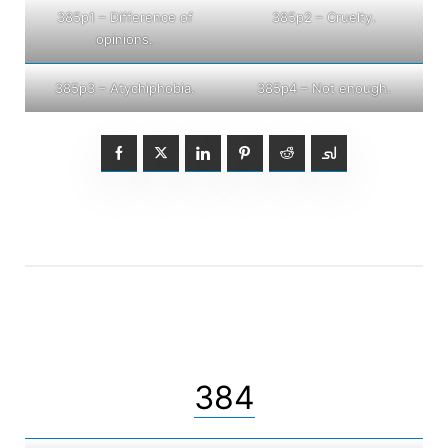
385p1 – Difference of
385p2 – Cruelty.
opinions.
385p3 – Atychiphobia.
385p4 – Not enough.
384