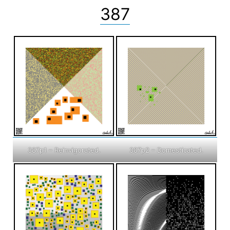
387
387p1 – Reinvigorated.
387p2 – Domesticated.