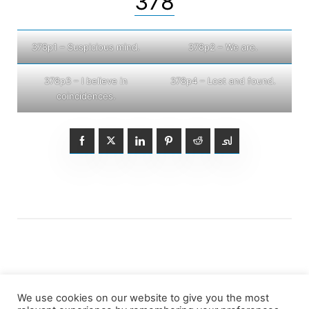
378
378p1 – Suspicious mind.
378p2 – We are.
378p3 – I believe in
378p4 – Lost and found.
coincidences.
We use cookies on our website to give you the most
Posts
1
2
3
…
7
Older posts