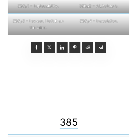
386p1 – Implausibility.
386p2 – Alzheimer’s.
386p3 – I swear, I left it on
386p4 – Inoculation.
the table.
385