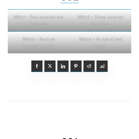
382p1 – Two hundred and
382p2 – Three hundred
seventy.
and sixty.
382p3 – Such an
383p4 – It’s not all bad
asymetrical day.
news.