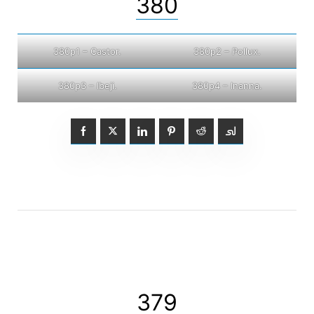
380
380p1 – Castor.
380p2 – Pollux.
380p3 – Ibeji.
380p4 – Inanna.
379