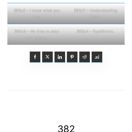
383p3 – I know what you
383p2 – Understanding
are.
decay.
383p3 – No time to stop
383p4 – Equilibrium.
and ponder.
382