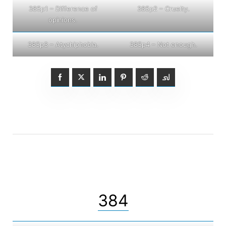
385p1 – Difference of
385p2 – Cruelty.
opinions.
385p3 – Atychiphobia.
385p4 – Not enough.
384