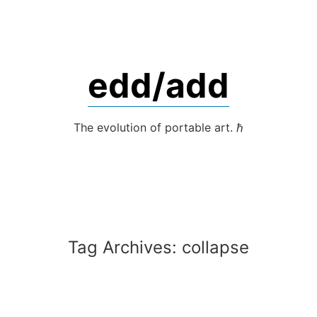
Skip
to
content
edd/add
The evolution of portable art. ℏ
Tag Archives:
collapse