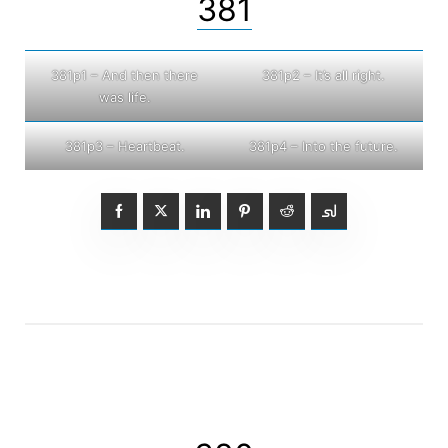
381
381p1 – And then there
381p2 – It’s all right.
was life.
381p3 – Heartbeat.
381p4 – Into the future.