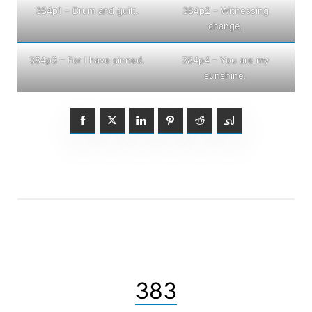
384p1 – Drum and guilt.
384p2 – Witnessing
change.
384p3 – For I have sinned.
384p4 – You are my
sunshine.
383