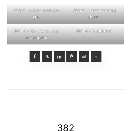
383p3 – I know what you
383p2 – Understanding
are.
decay.
383p3 – No time to stop
383p4 – Equilibrium.
and ponder.
382