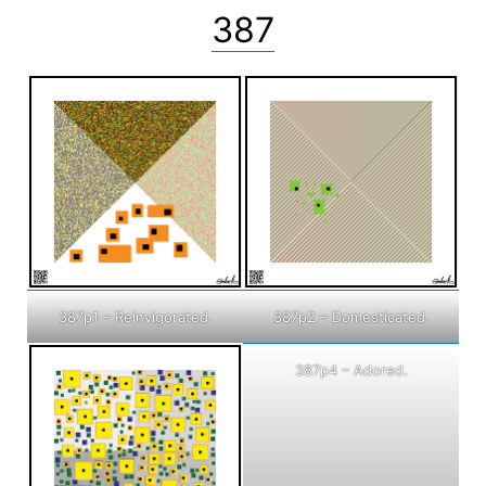
387
387p1 – Reinvigorated.
387p2 – Domesticated.
387p4 – Adored.