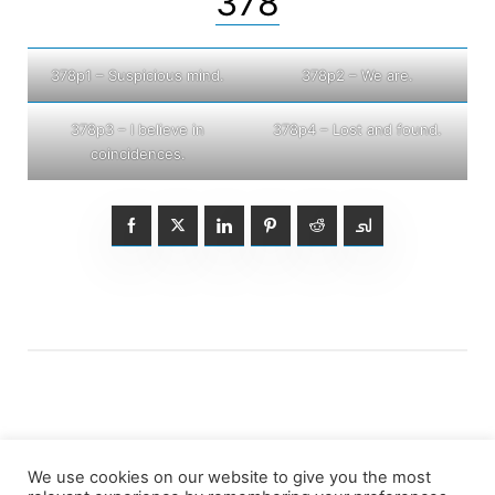
378
378p1 – Suspicious mind.
378p2 – We are.
378p3 – I believe in
378p4 – Lost and found.
coincidences.
We use cookies on our website to give you the most
Posts
1
2
3
4
Older posts