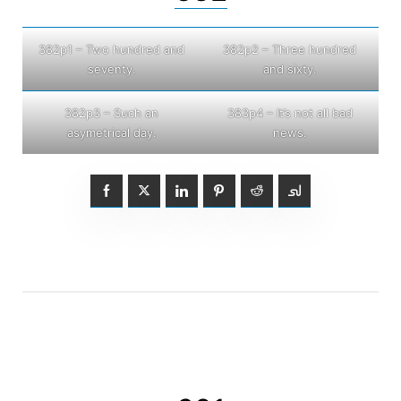
382p1 – Two hundred and
382p2 – Three hundred
seventy.
and sixty.
382p3 – Such an
383p4 – It’s not all bad
asymetrical day.
news.