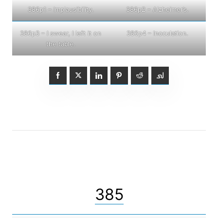
386p1 – Implausibility.
386p2 – Alzheimer’s.
386p3 – I swear, I left it on
386p4 – Inoculation.
the table.
385