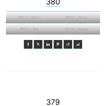
380
380p1 – Castor.
380p2 – Pollux.
380p3 – Ibeji.
380p4 – Inanna.
379