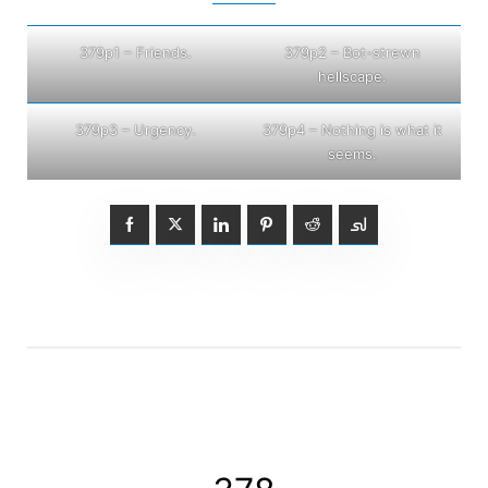
379p1 – Friends.
379p2 – Bot-strewn
hellscape.
379p3 – Urgency.
379p4 – Nothing is what it
seems.