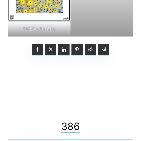
387p3 – Pushed.
386