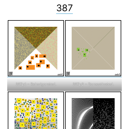
387
387p1 – Reinvigorated.
387p2 – Domesticated.