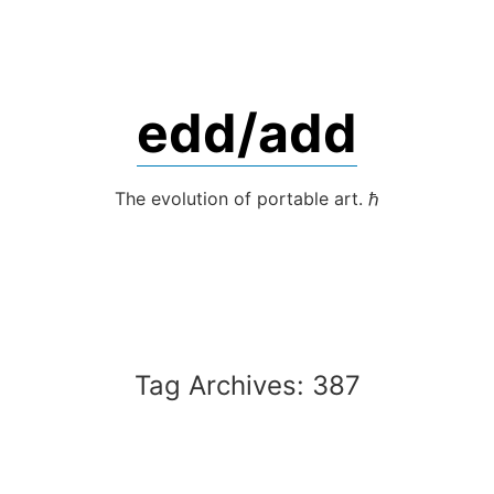
Skip
to
content
edd/add
The evolution of portable art. ℏ
Tag Archives:
387