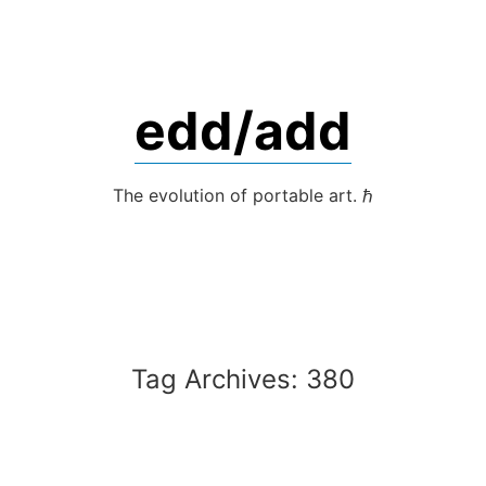
Skip
to
content
edd/add
The evolution of portable art. ℏ
Tag Archives:
380