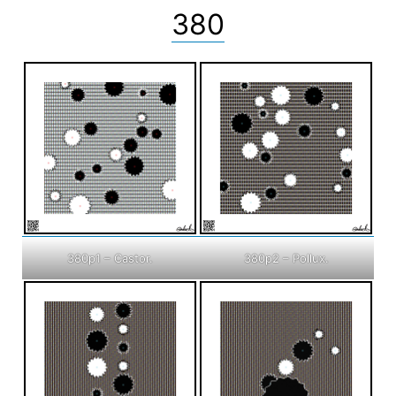
380
380p1 – Castor.
380p2 – Pollux.