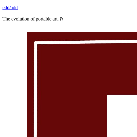
Skip
edd/add
to
content
The evolution of portable art. ℏ