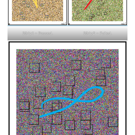
394p1 – Passed.
394p2 – Failed.