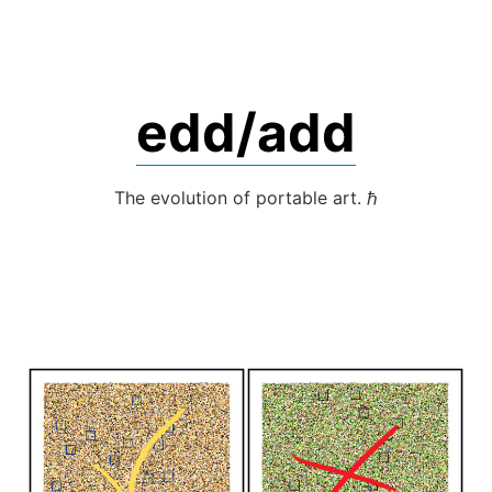
Skip
to
content
edd/add
The evolution of portable art. ℏ