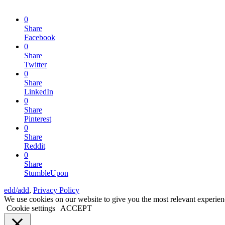
0
Share
Facebook
0
Share
Twitter
0
Share
LinkedIn
0
Share
Pinterest
0
Share
Reddit
0
Share
StumbleUpon
edd/add
,
Privacy Policy
We use cookies on our website to give you the most relevant experien
Cookie settings
ACCEPT