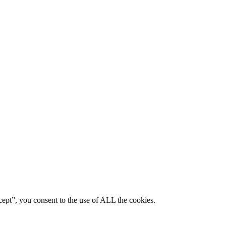
ept”, you consent to the use of ALL the cookies.