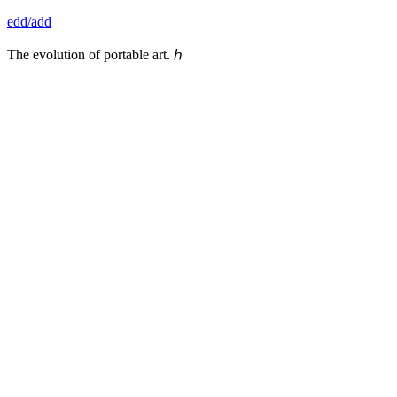
Skip
edd/add
to
content
The evolution of portable art. ℏ