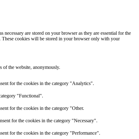
s necessary are stored on your browser as they are essential for the
e. These cookies will be stored in your browser only with your
res of the website, anonymously.
ent for the cookies in the category "Analytics".
category "Functional".
ent for the cookies in the category "Other.
nsent for the cookies in the category "Necessary".
sent for the cookies in the category "Performance".