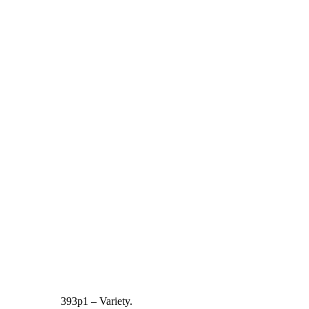
393p1 – Variety.