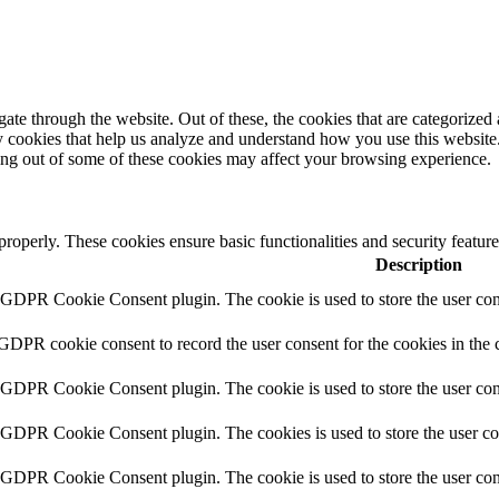
e through the website. Out of these, the cookies that are categorized a
rty cookies that help us analyze and understand how you use this websit
ting out of some of these cookies may affect your browsing experience.
 properly. These cookies ensure basic functionalities and security featu
Description
y GDPR Cookie Consent plugin. The cookie is used to store the user cons
 GDPR cookie consent to record the user consent for the cookies in the 
y GDPR Cookie Consent plugin. The cookie is used to store the user cons
y GDPR Cookie Consent plugin. The cookies is used to store the user co
y GDPR Cookie Consent plugin. The cookie is used to store the user con