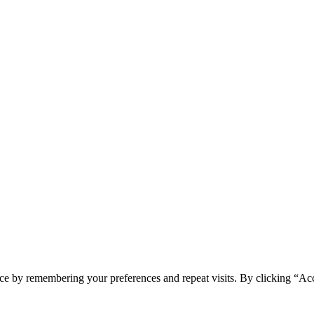
ce by remembering your preferences and repeat visits. By clicking “Acc