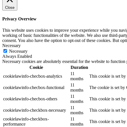
Close
Privacy Overview
This website uses cookies to improve your experience while you navigat
working of basic functionalities of the website. We also use third-pa
consent. You also have the option to opt-out of these cookies. But op
Necessary
Necessary
Always Enabled
Necessary cookies are absolutely essential for the website to function
Cookie
Duration
11
cookielawinfo-checbox-analytics
This cookie is set b
months
11
cookielawinfo-checbox-functional
The cookie is set by
months
11
cookielawinfo-checbox-others
This cookie is set b
months
11
cookielawinfo-checkbox-necessary
This cookie is set b
months
cookielawinfo-checkbox-
11
This cookie is set b
performance
months