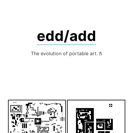
Skip
to
content
edd/add
The evolution of portable art. ℏ