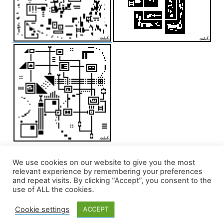
We use cookies on our website to give you the most
relevant experience by remembering your preferences
and repeat visits. By clicking “Accept”, you consent to the
use of ALL the cookies.
Cookie settings
ACCEPT
edd/add
,
Privacy Policy