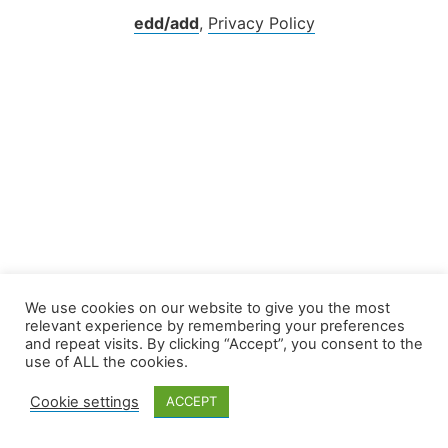
edd/add
,
Privacy Policy
We use cookies on our website to give you the most
relevant experience by remembering your preferences
and repeat visits. By clicking “Accept”, you consent to the
use of ALL the cookies.
Cookie settings
ACCEPT