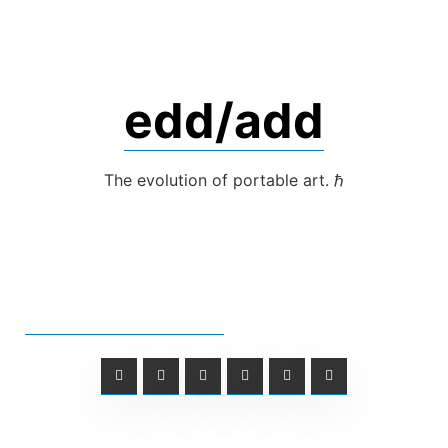
Skip
to
content
edd/add
The evolution of portable art. ℏ