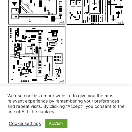
We use cookies on our website to give you the most
relevant experience by remembering your preferences
and repeat visits. By clicking “Accept”, you consent to the
use of ALL the cookies.
Cookie settings
ACCEPT
edd/add
,
Privacy Policy