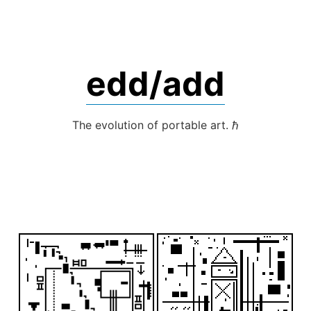
Skip
to
content
edd/add
The evolution of portable art. ℏ