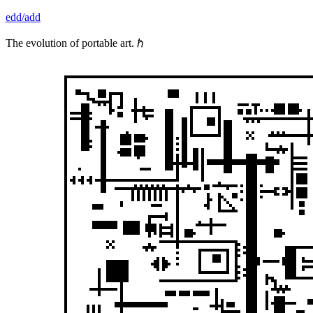
Skip
edd/add
to
content
The evolution of portable art. ℏ