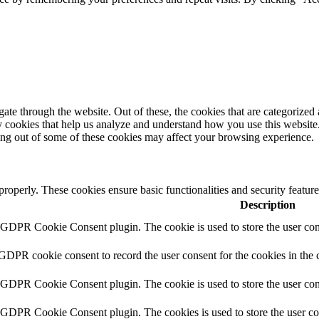
e through the website. Out of these, the cookies that are categorized a
rty cookies that help us analyze and understand how you use this websit
ting out of some of these cookies may affect your browsing experience.
 properly. These cookies ensure basic functionalities and security featu
Description
y GDPR Cookie Consent plugin. The cookie is used to store the user cons
 GDPR cookie consent to record the user consent for the cookies in the 
y GDPR Cookie Consent plugin. The cookie is used to store the user cons
y GDPR Cookie Consent plugin. The cookies is used to store the user co