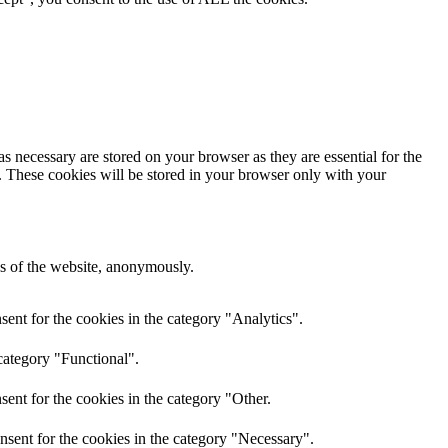
s necessary are stored on your browser as they are essential for the
e. These cookies will be stored in your browser only with your
res of the website, anonymously.
ent for the cookies in the category "Analytics".
category "Functional".
ent for the cookies in the category "Other.
nsent for the cookies in the category "Necessary".