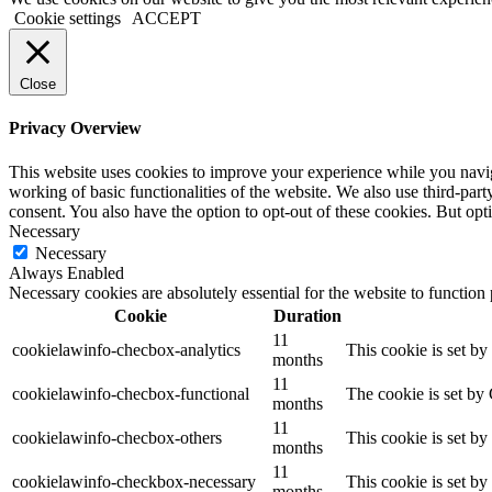
Cookie settings
ACCEPT
Close
Privacy Overview
This website uses cookies to improve your experience while you navigat
working of basic functionalities of the website. We also use third-pa
consent. You also have the option to opt-out of these cookies. But op
Necessary
Necessary
Always Enabled
Necessary cookies are absolutely essential for the website to function
Cookie
Duration
11
cookielawinfo-checbox-analytics
This cookie is set b
months
11
cookielawinfo-checbox-functional
The cookie is set by
months
11
cookielawinfo-checbox-others
This cookie is set b
months
11
cookielawinfo-checkbox-necessary
This cookie is set b
months