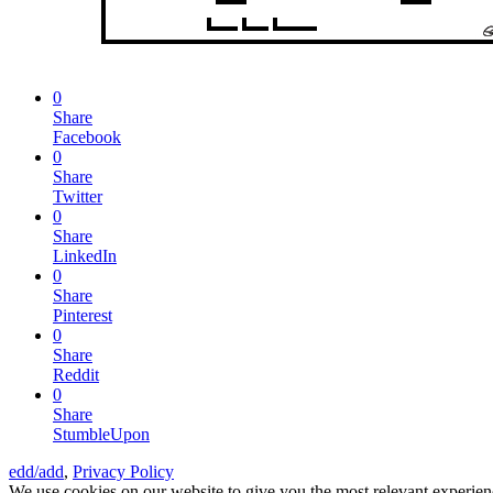
0
Share
Facebook
0
Share
Twitter
0
Share
LinkedIn
0
Share
Pinterest
0
Share
Reddit
0
Share
StumbleUpon
edd/add
,
Privacy Policy
We use cookies on our website to give you the most relevant experien