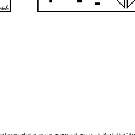
ce by remembering your preferences and repeat visits. By clicking “Acc