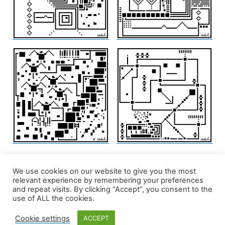
We use cookies on our website to give you the most
relevant experience by remembering your preferences
and repeat visits. By clicking “Accept”, you consent to the
use of ALL the cookies.
Cookie settings
ACCEPT
edd/add
,
Privacy Policy