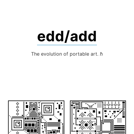
Skip
to
content
edd/add
The evolution of portable art. ℏ